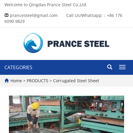
Welcome to Qingdao Prance Steel Co.,Ltd.
prancesteel@gmail.com
Call Us/Whatsapp:：+86 176
6090 9829
CATEGORIES
Toggl
navig
Home
>
PRODUCTS
>
Corrugated Steel Sheet