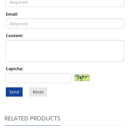
Email:
Content:
Captcha:
Send
Reset
RELATED PRODUCTS