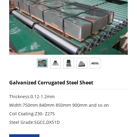
Galvanized Corrugated Steel Sheet
Thickness:0.12-1.2mm
Width:750mm 840mm 850mm 900mm and so on
Coil Coating:Z30- Z275
Steel Grade:SGCC,DX51D