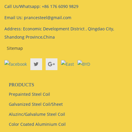
Call Us/Whatsapp: +86 176 6090 9829
Email Us: prancesteel@gmail.com
Address: Economic Development District , Qingdao City,
Shandong Province,China
Sitemap
PRODUCTS
Prepainted Steel Coil
Galvanized Steel Coil/Sheet
Aluzinc/Galvalume Steel Coil
Color Coated Aluminium Coil