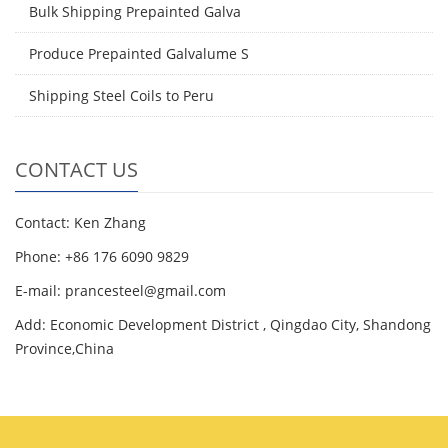
Bulk Shipping Prepainted Galva
Produce Prepainted Galvalume S
Shipping Steel Coils to Peru
CONTACT US
Contact: Ken Zhang
Phone: +86 176 6090 9829
E-mail: prancesteel@gmail.com
Add: Economic Development District , Qingdao City, Shandong
Province,China