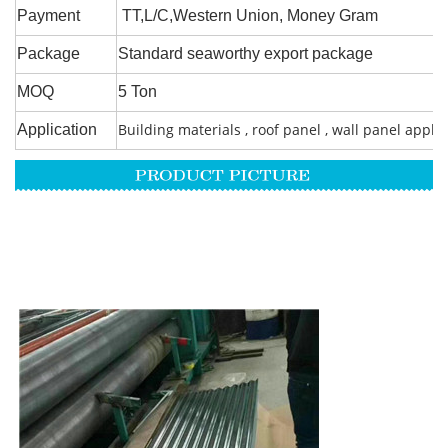
Payment
TT,L/C,Western Union, Money Gram
Package
Standard seaworthy export package
MOQ
5 Ton
Building materials , roof panel , wall panel appli
Application