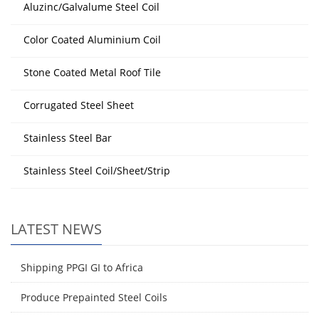
Aluzinc/Galvalume Steel Coil
Color Coated Aluminium Coil
Stone Coated Metal Roof Tile
Corrugated Steel Sheet
Stainless Steel Bar
Stainless Steel Coil/Sheet/Strip
LATEST NEWS
Shipping PPGI GI to Africa
Produce Prepainted Steel Coils