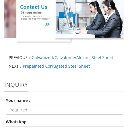
PREVIOUS：
Galvanized/Galvalume/Aluzinc Steel Sheet
NEXT：
Prepainted Corrugated Steel Sheet
INQUIRY
Your name：
WhatsApp: