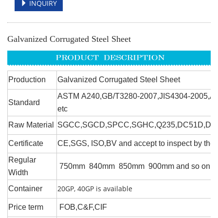
INQUIRY
Galvanized Corrugated Steel Sheet
Production
Galvanized Corrugated Steel Sheet
ASTM A240,GB/T3280-2007,JIS4304-2005,A
Standard
etc
Raw Material
SGCC,SGCD,SPCC,SGHC,Q235,DC51D,DX51
Certificate
CE,SGS, ISO,BV and accept to inspect by the t
Regular
750mm 840mm 850mm 900mm and so on
Width
20GP, 40GP is available
Container
Price term
FOB,C&F,CIF