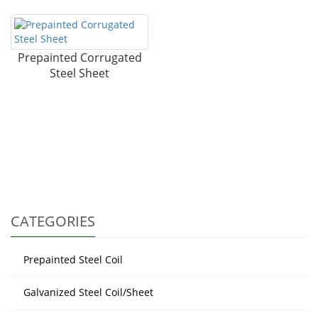
Prepainted Corrugated
Steel Sheet
CATEGORIES
Prepainted Steel Coil
Galvanized Steel Coil/Sheet